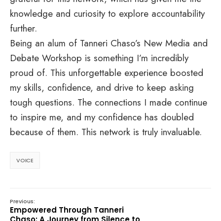
knowledge and curiosity to explore accountability
further.
Being an alum of Tanneri Chaso’s New Media and
Debate Workshop is something I’m incredibly
proud of. This unforgettable experience boosted
my skills, confidence, and drive to keep asking
tough questions. The connections I made continue
to inspire me, and my confidence has doubled
because of them. This network is truly invaluable.
VOICE
Previous:
Empowered Through Tanneri
Chaso: A Journey from Silence to