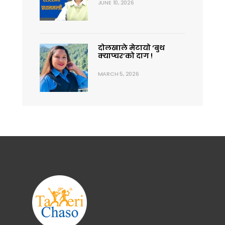
JUNE 10, 2026
दोलखाले मेटायो ‘बुथ
क्याप्चर’को दाग !
MARCH 5, 2026