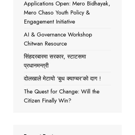
Applications Open: Mero Bidhayak,
Mero Chaso Youth Policy &
Engagement Initiative
AI & Governance Workshop
Chitwan Resource
सिंहदरबारमा सरकार, स्टाटसमा
प्रधानमन्त्री
दोलखाले मेटायो ‘बुथ क्याप्चर’को दाग !
The Quest for Change: Will the
Citizen Finally Win?