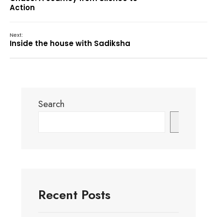
Action
Next:
Inside the house with Sadiksha
Search
Search
Recent Posts