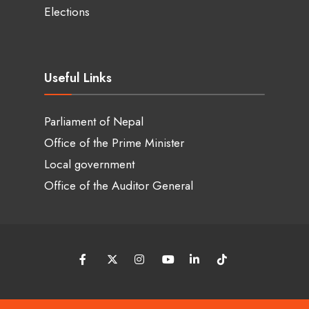
Elections
Useful Links
Parliament of Nepal
Office of the Prime Minister
Local government
Office of the Auditor General