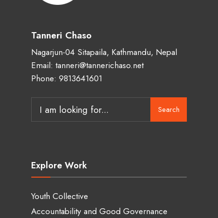
Tanneri Chaso
Nagarjun-04 Sitapaila, Kathmandu, Nepal
Email: tanneri@tannerichaso.net
Phone: 9813641601
Search
Search
for:
Explore Work
Youth Collective
Accountability and Good Governance