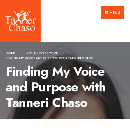
Search
Skip
for:
MENU
to
content
HOME
YOUTH COLLECTIVE
FINDING MY VOICE AND PURPOSE WITH TANNERI CHASO
Finding My Voice
and Purpose with
Tanneri Chaso