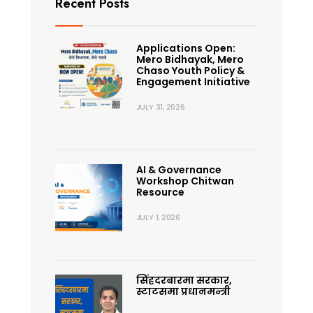
Recent Posts
Applications Open:
Mero Bidhayak, Mero
Chaso Youth Policy &
Engagement Initiative
JULY 31, 2026
AI & Governance
Workshop Chitwan
Resource
JULY 1, 2026
सिंहदरबारमा सरकार,
स्टाटसमा प्रधानमन्त्री