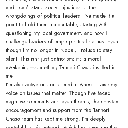
and I can’t stand social injustices or the
wrongdoings of political leaders. I’ve made it a
point to hold them accountable, starting with
questioning my local government, and now I
challenge leaders of major political parties. Even
though I’m no longer in Nepal, I refuse to stay
silent. This isn’t just patriotism; it’s a moral
awakening—something Tanneri Chaso instilled in
me.
I’m also active on social media, where I raise my
voice on issues that matter. Though I’ve faced
negative comments and even threats, the constant
encouragement and support from the Tanneri
Chaso team has kept me strong. I’m deeply
grateful for this network, which has given me the