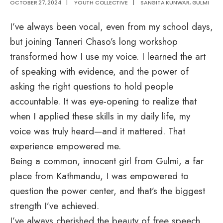
OCTOBER 27, 2024
|
YOUTH COLLECTIVE
|
SANGITA KUNWAR, GULMI
I’ve always been vocal, even from my school days,
but joining Tanneri Chaso’s long workshop
transformed how I use my voice. I learned the art
of speaking with evidence, and the power of
asking the right questions to hold people
accountable. It was eye-opening to realize that
when I applied these skills in my daily life, my
voice was truly heard—and it mattered. That
experience empowered me.
Being a common, innocent girl from Gulmi, a far
place from Kathmandu, I was empowered to
question the power center, and that’s the biggest
strength I’ve achieved.
I’ve always cherished the beauty of free speech,