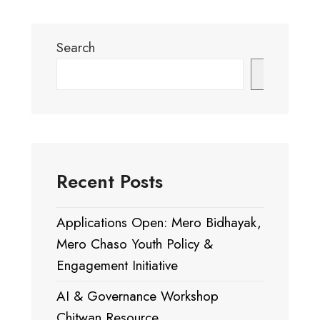
Search
Search
Recent Posts
Applications Open: Mero Bidhayak,
Mero Chaso Youth Policy &
Engagement Initiative
AI & Governance Workshop
Chitwan Resource