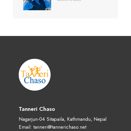
Tanneri Chaso
Nagarjun-04 Sitapaila, Kathmandu, Nepal
Email: tanneri@tannerichaso.net