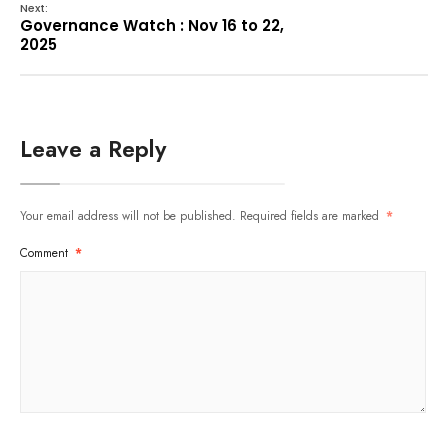
Next:
Governance Watch : Nov 16 to 22,
2025
Leave a Reply
Your email address will not be published.
Required fields are marked
*
Comment
*