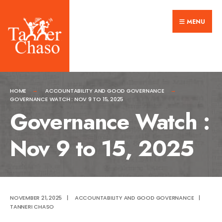
Search
Skip
for:
MENU
to
content
HOME
ACCOUNTABILITY AND GOOD GOVERNANCE
GOVERNANCE WATCH : NOV 9 TO 15, 2025
Governance Watch :
Nov 9 to 15, 2025
NOVEMBER 21, 2025
|
ACCOUNTABILITY AND GOOD GOVERNANCE
|
TANNERI CHASO