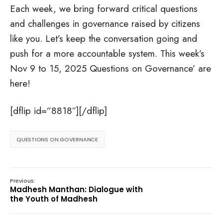
Each week, we bring forward critical questions
and challenges in governance raised by citizens
like you. Let’s keep the conversation going and
push for a more accountable system. This week’s
Nov 9 to 15, 2025 Questions on Governance’ are
here!
[dflip id=”8818″][/dflip]
QUESTIONS ON GOVERNANCE
Previous:
Madhesh Manthan: Dialogue with
the Youth of Madhesh