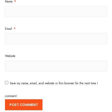
Name
*
Email
*
Website
Save my name, email, and website in this browser for the next time I
comment.