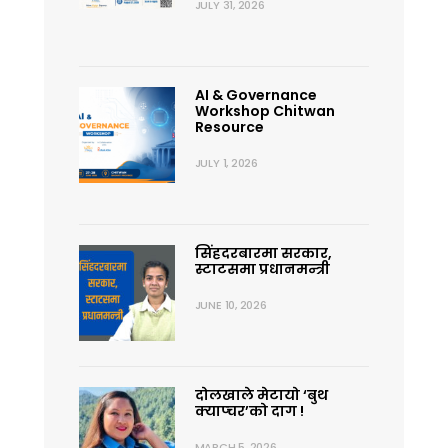
JULY 31, 2026
AI & Governance
Workshop Chitwan
Resource
JULY 1, 2026
सिंहदरबारमा सरकार,
स्टाटसमा प्रधानमन्त्री
JUNE 10, 2026
दोलखाले मेटायो ‘बुथ
क्याप्चर’को दाग !
MARCH 5, 2026