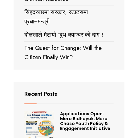
सिंहदरबारमा सरकार, स्टाटसमा
प्रधानमन्त्री
दोलखाले मेटायो ‘बुथ क्याप्चर’को दाग !
The Quest for Change: Will the
Citizen Finally Win?
Recent Posts
Applications Open:
Mero Bidhayak, Mero
Chaso Youth Policy &
Engagement Initiative