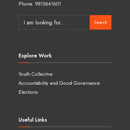
Phone: 9813641601
Search
Search
for:
Explore Work
Youth Collective
Accountability and Good Governance
Elections
Useful Links