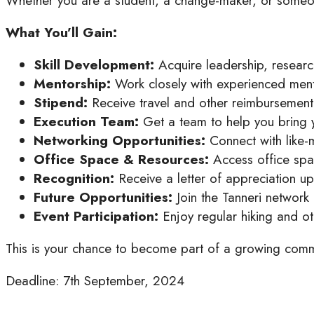
Whether you are a student, a change-maker, or someone
What You’ll Gain:
Skill Development:
Acquire leadership, resear
Mentorship:
Work closely with experienced ment
Stipend:
Receive travel and other reimbursement 
Execution Team:
Get a team to help you bring yo
Networking Opportunities:
Connect with like-
Office Space & Resources:
Access office spac
Recognition:
Receive a letter of appreciation u
Future Opportunities:
Join the Tanneri network 
Event Participation:
Enjoy regular hiking and o
This is your chance to become part of a growing commu
Deadline: 7th September, 2024