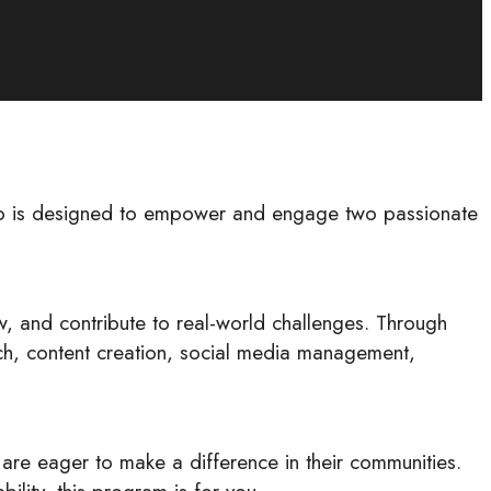
hip is designed to empower and engage two passionate
w, and contribute to real-world challenges. Through
arch, content creation, social media management,
are eager to make a difference in their communities.