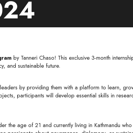
024
gram
by Tanneri Chaso! This exclusive 3-month interns
y, and sustainable future.
leaders by providing them with a platform to learn, gro
ects, participants will develop essential skills in rese
er the age of 21 and currently living in Kathmandu who 