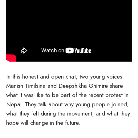
In this honest and open chat, two young voices
Manish Timilsina and Deepshikha Ghimire share
what it was like to be part of the recent protest in
Nepal. They talk about why young people joined,
what they felt during the movement, and what they
hope will change in the future.