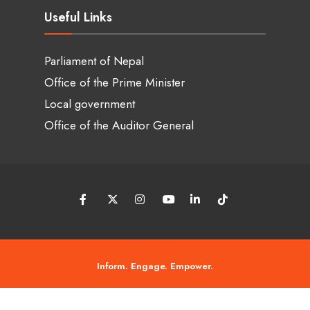
Useful Links
Parliament of Nepal
Office of the Prime Minister
Local government
Office of the Auditor General
Inform. Engage. Empower.
© 2026 Tanneri Chaso • Copyright © 2018 - 2026 • Tanneri chaso by ASIT