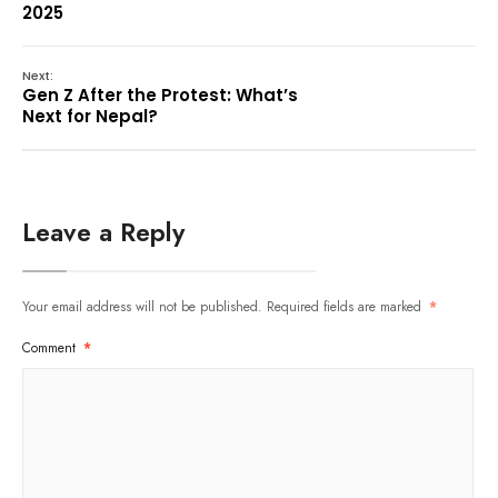
2025
Next:
Gen Z After the Protest: What’s
Next for Nepal?
Leave a Reply
Your email address will not be published.
Required fields are marked
*
Comment
*