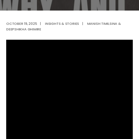
OCTOBER 19, 2025
|
INSIGHTS & STORIES
|
MANISH TIMILSINA &
DEEPSHIKHA GHIMIRE