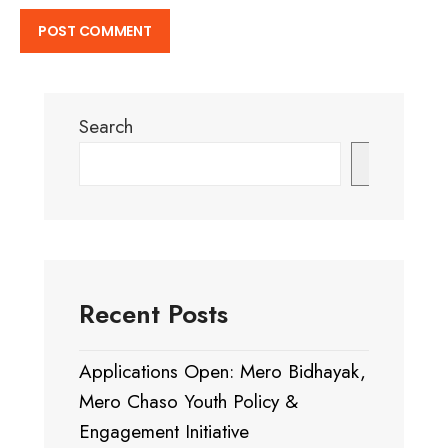
Search
Search
Recent Posts
Applications Open: Mero Bidhayak,
Mero Chaso Youth Policy &
Engagement Initiative