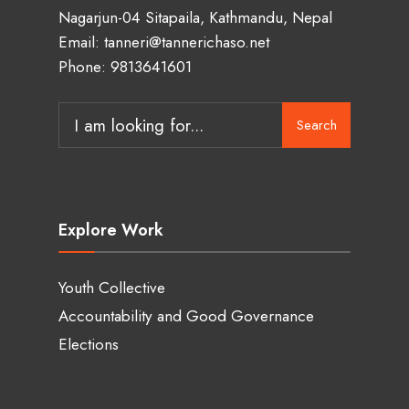
Nagarjun-04 Sitapaila, Kathmandu, Nepal
Email: tanneri@tannerichaso.net
Phone: 9813641601
Search
Search
for:
Explore Work
Youth Collective
Accountability and Good Governance
Elections