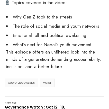
Topics covered in the video:
Why Gen Z took to the streets
The role of social media and youth networks
Emotional toll and political awakening
What’s next for Nepal’s youth movement
This episode offers an unfiltered look into the
minds of a generation demanding accountability,
inclusion, and a better future.
AUDIO VIDEO SERIES
VOICE
Previous:
Governance Watch : Oct 12- 18,