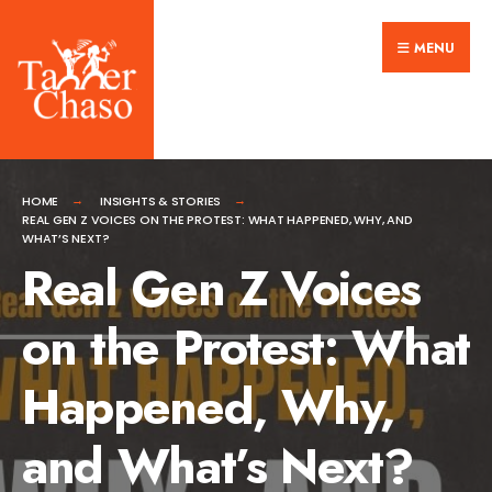
Search
Skip
for:
MENU
to
content
HOME
INSIGHTS & STORIES
REAL GEN Z VOICES ON THE PROTEST: WHAT HAPPENED, WHY, AND
WHAT’S NEXT?
Real Gen Z Voices
on the Protest: What
Happened, Why,
and What’s Next?