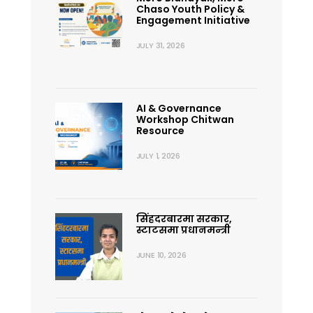
Chaso Youth Policy &
Engagement Initiative
JULY 31, 2026
AI & Governance
Workshop Chitwan
Resource
JULY 1, 2026
सिंहदरबारमा सरकार,
स्टाटसमा प्रधानमन्त्री
JUNE 10, 2026