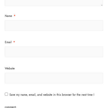
Name
*
Email
*
Website
Save my name, email, and website in this browser for the next time I
comment.