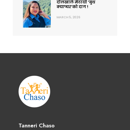
दोलखाले मेटायो ‘बुथ
क्याप्चर’को दाग !
MARCH 5, 2026
Tanneri Chaso