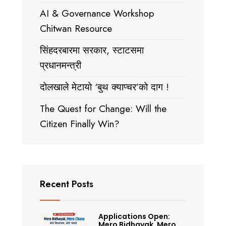
AI & Governance Workshop
Chitwan Resource
सिंहदरबारमा सरकार, स्टाटसमा
प्रधानमन्त्री
दोलखाले मेटायो ‘बुथ क्याप्चर’को दाग !
The Quest for Change: Will the
Citizen Finally Win?
Recent Posts
Applications Open:
Mero Bidhayak, Mero