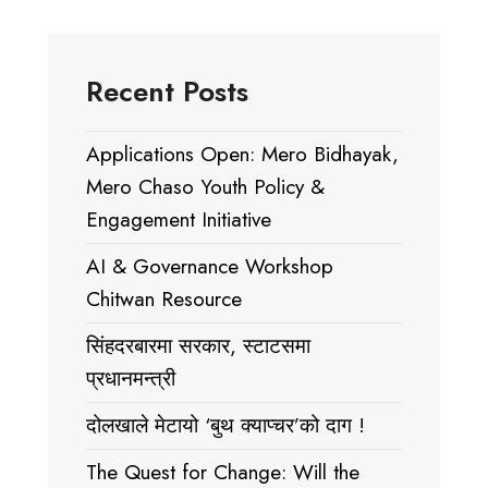
Recent Posts
Applications Open: Mero Bidhayak,
Mero Chaso Youth Policy &
Engagement Initiative
AI & Governance Workshop
Chitwan Resource
सिंहदरबारमा सरकार, स्टाटसमा
प्रधानमन्त्री
दोलखाले मेटायो ‘बुथ क्याप्चर’को दाग !
The Quest for Change: Will the