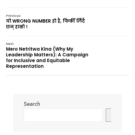
Previous:
यो WRONG NUMBER हो है, फिर्की लिँदै
छन् हाम्रो !
Next:
Mero Netritwa Kina (Why My
Leadership Matters): A Campaign
for Inclusive and Equitable
Representation
Search
Search