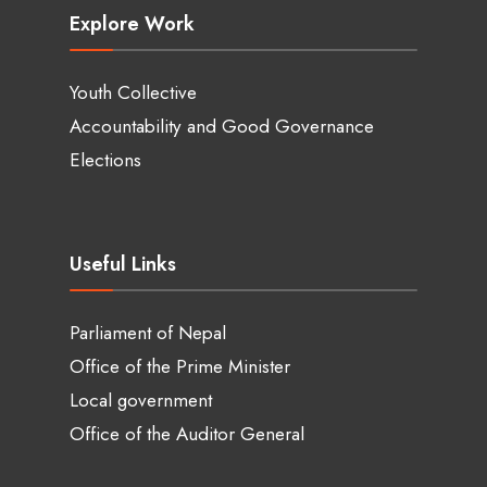
Explore Work
Youth Collective
Accountability and Good Governance
Elections
Useful Links
Parliament of Nepal
Office of the Prime Minister
Local government
Office of the Auditor General