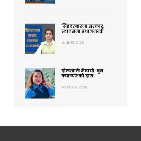
सिंहदरबारमा सरकार,
स्टाटसमा प्रधानमन्त्री
JUNE 10, 2026
दोलखाले मेटायो ‘बुथ
क्याप्चर’को दाग !
MARCH 5, 2026