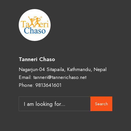
Tanneri Chaso
Nagarjun-04 Sitapaila, Kathmandu, Nepal
Email: tanneri@tannerichaso.net
Phone: 9813641601
Search
Search
for: