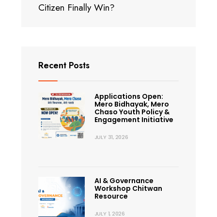
Citizen Finally Win?
Recent Posts
Applications Open:
Mero Bidhayak, Mero
Chaso Youth Policy &
Engagement Initiative
JULY 31, 2026
AI & Governance
Workshop Chitwan
Resource
JULY 1, 2026