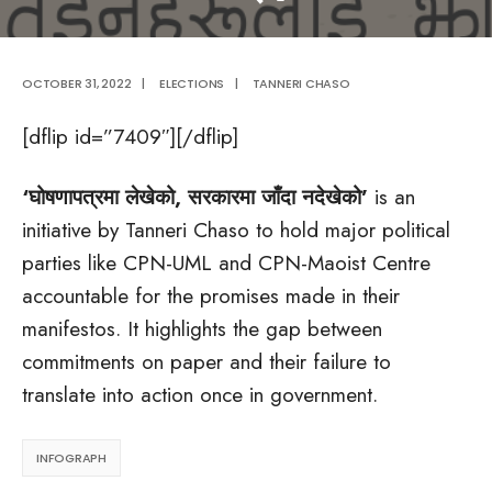
OCTOBER 31, 2022
|
ELECTIONS
|
TANNERI CHASO
[dflip id=”7409″][/dflip]
‘घोषणापत्रमा लेखेको, सरकारमा जाँदा नदेखेको’
is an
initiative by Tanneri Chaso to hold major political
parties like CPN-UML and CPN-Maoist Centre
accountable for the promises made in their
manifestos. It highlights the gap between
commitments on paper and their failure to
translate into action once in government.
INFOGRAPH