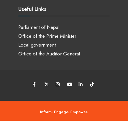
Useful Links
Parliament of Nepal
Office of the Prime Minister
Local government
Office of the Auditor General
Inform. Engage. Empower.
© 2026 Tanneri Chaso • Copyright © 2018 - 2026 • Tanneri chaso by ASIT