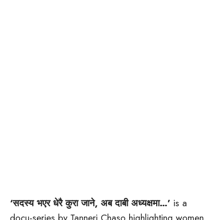
‘सदस्य भएर धेरै कुरा जाने, अब दाबी अध्यक्षमा…’
is a
docu-series by Tanneri Chaso highlighting women