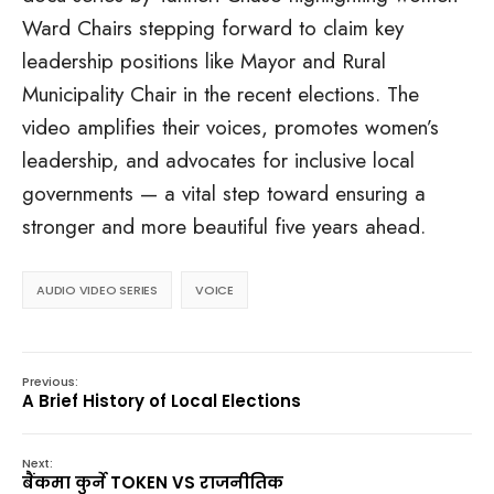
Ward Chairs stepping forward to claim key
leadership positions like Mayor and Rural
Municipality Chair in the recent elections. The
video amplifies their voices, promotes women’s
leadership, and advocates for inclusive local
governments — a vital step toward ensuring a
stronger and more beautiful five years ahead.
AUDIO VIDEO SERIES
VOICE
Previous:
A Brief History of Local Elections
Next:
बैंकमा कुर्ने TOKEN VS राजनीतिक