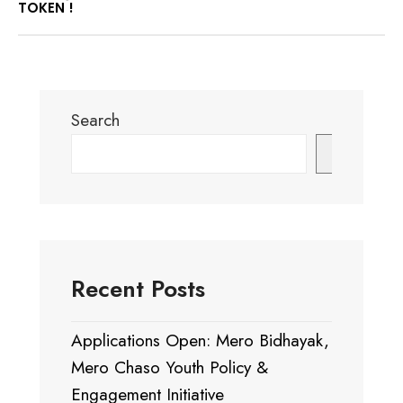
TOKEN !
Search
Search
Recent Posts
Applications Open: Mero Bidhayak,
Mero Chaso Youth Policy &
Engagement Initiative