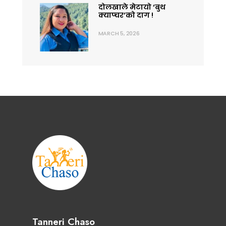
दोलखाले मेटायो ‘बुथ
क्याप्चर’को दाग !
MARCH 5, 2026
Tanneri Chaso