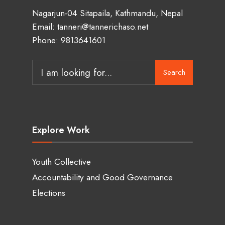
Nagarjun-04 Sitapaila, Kathmandu, Nepal
Email: tanneri@tannerichaso.net
Phone: 9813641601
Search
Search
for:
Explore Work
Youth Collective
Accountability and Good Governance
Elections