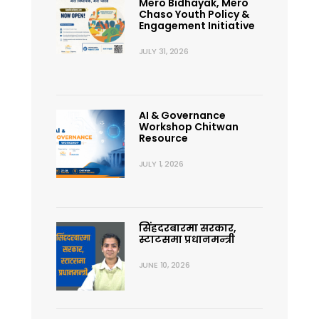
Mero Bidhayak, Mero
Chaso Youth Policy &
Engagement Initiative
JULY 31, 2026
AI & Governance
Workshop Chitwan
Resource
JULY 1, 2026
सिंहदरबारमा सरकार,
स्टाटसमा प्रधानमन्त्री
JUNE 10, 2026