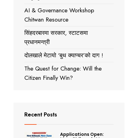
AI & Governance Workshop
Chitwan Resource
सिंहदरबारमा सरकार, स्टाटसमा
प्रधानमन्त्री
दोलखाले मेटायो ‘बुथ क्याप्चर’को दाग !
The Quest for Change: Will the
Citizen Finally Win?
Recent Posts
Applications Open: